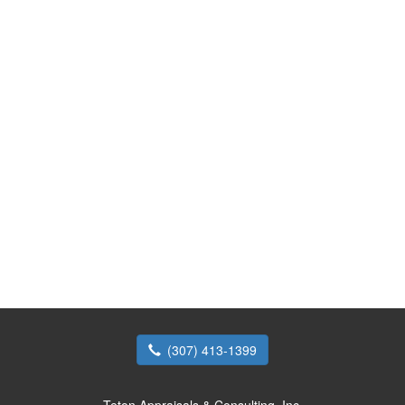
(307) 413-1399