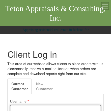
Teton Appraisals & Consulting,
Inc.
Appraising residential real estate in Jackson for