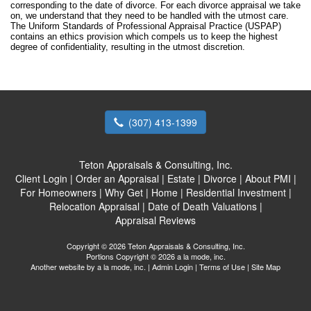
corresponding to the date of divorce. For each divorce appraisal we take
on, we understand that they need to be handled with the utmost care.
The Uniform Standards of Professional Appraisal Practice (USPAP)
contains an ethics provision which compels us to keep the highest
degree of confidentiality, resulting in the utmost discretion.
(307) 413-1399
Teton Appraisals & Consulting, Inc.
Client Login
|
Order an Appraisal
|
Estate
|
Divorce
|
About PMI
|
For Homeowners
|
Why Get
|
Home
|
Residential Investment
|
Relocation Appraisal
|
Date of Death Valuations
|
Appraisal Reviews
Copyright © 2026 Teton Appraisals & Consulting, Inc.
Portions Copyright © 2026 a la mode, inc.
Another website by
a la mode, inc.
|
Admin Login
|
Terms of Use
|
Site Map