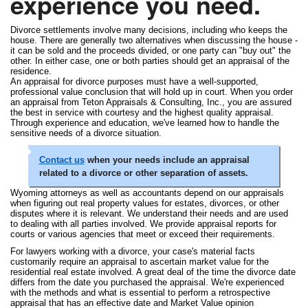
experience you need.
Divorce settlements involve many decisions, including who keeps the
house. There are generally two alternatives when discussing the house -
it can be sold and the proceeds divided, or one party can "buy out" the
other. In either case, one or both parties should get an appraisal of the
residence.
An appraisal for divorce purposes must have a well-supported,
professional value conclusion that will hold up in court. When you order
an appraisal from Teton Appraisals & Consulting, Inc., you are assured
the best in service with courtesy and the highest quality appraisal.
Through experience and education, we've learned how to handle the
sensitive needs of a divorce situation.
Contact us
when your needs include an appraisal
related to a divorce or other separation of assets.
Wyoming attorneys as well as accountants depend on our appraisals
when figuring out real property values for estates, divorces, or other
disputes where it is relevant. We understand their needs and are used
to dealing with all parties involved. We provide appraisal reports for
courts or various agencies that meet or exceed their requirements.
For lawyers working with a divorce, your case's material facts
customarily require an appraisal to ascertain market value for the
residential real estate involved. A great deal of the time the divorce date
differs from the date you purchased the appraisal. We're experienced
with the methods and what is essential to perform a retrospective
appraisal that has an effective date and Market Value opinion