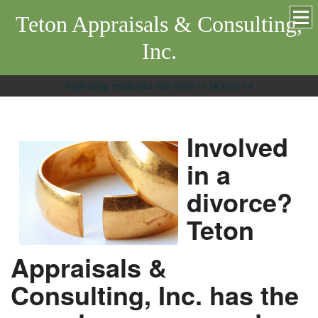
Teton Appraisals & Consulting,
Inc.
Appraising residential real estate in Jackson for
Involved
in a
divorce?
Teton
Appraisals &
Consulting, Inc. has the